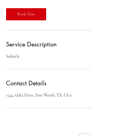
Book Now
Service Description
Subtitle
Contact Details
1534 Aldra Drive, Fort Worth, TX, USA