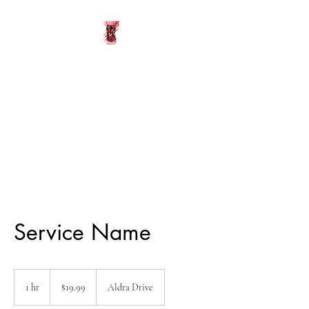
UNDERDOGS
ATHLETICS
Against All Odds
Service Name
19.99
US
1 hr
1
$19.99
Aldra Drive
dollars
h